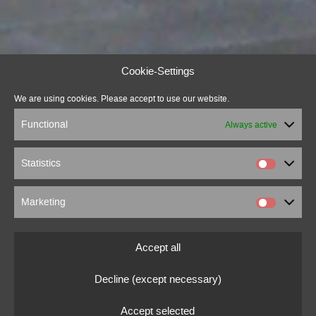
Cookie-Settings
We are using cookies. Please accept to use our website.
Functional
Always active
Statistics
Marketing
Accept all
Decline (except necessary)
Accept selected