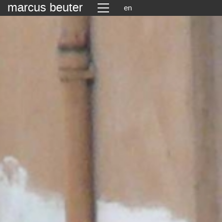
marcus beuter
en