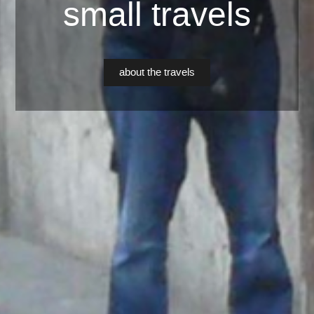
small travels
about the travels