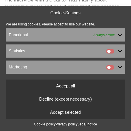
synagogue music and how it developed and changed
over time.
Cookie-Settings
about the sound installation
We are using cookies. Please accept to use our website.
Functional
Always active
Statistics
marcus beuter
Marketing
0151 18176860
marcusbeuter[at]fragmentrecordings.com
Accept all
© 2022 marcusbeuter.de
Decline (except necessary)
Legal notice
|
Privacy policy
|
Cookie settings
Accept selected
Cookie policy
Privacy policy
Legal notice