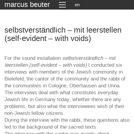
marcus beuter
en
selbstverständlich – mit leerstellen
(self-evident – with voids)
For the sound installation
selbstverständlich – mit
leerstellen (self-evident – with voids)
I conducted six
interviews with members of the Jewish community in
Bielefeld, the cantor of the community and the rabbi of
the communities in Cologne, Oberhausen and Unna.
The interviews deal with what constitutes everyday
Jewish life in Germany today, whether there are any
problems, but also what the interviewees wish of their
non-Jewish fellow citizens.
During the interview with the rabbi, these questions also
led to the background of the sacred texts.
The interview with the cantor was mainly about