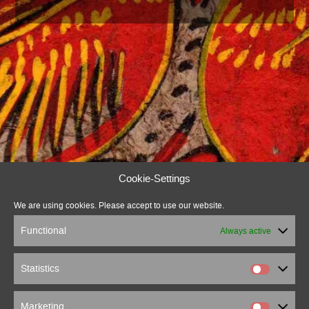
Cookie-Settings
We are using cookies. Please accept to use our website.
Functional
Always active
Statistics
Marketing