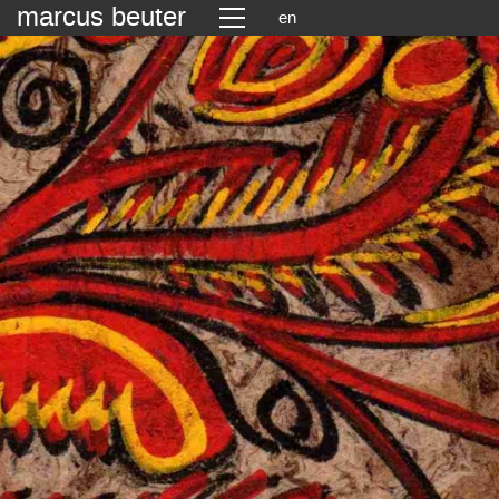
marcus beuter
en