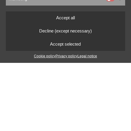
Accept all
Decline (except necessary)
Accept selected
Cookie policy
Privacy policy
Legal notice
Mexico
In April 1987 I left the European continent for the first
time. I flew to Mexico for two weeks with a business
partner of my parents.
They had a wholesale business for handicrafts, at that
time mainly from Central and South America. During the