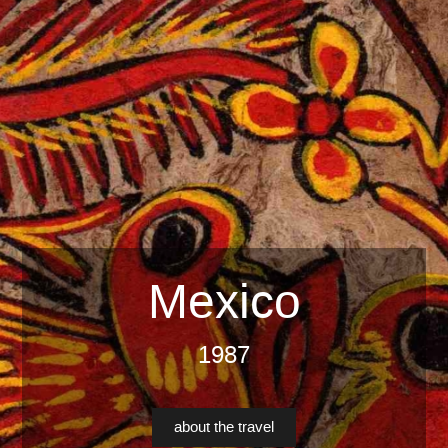
Mexico
1987
about the travel