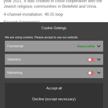
year 2021. It was created in close cooperation with the
Jewish religious communities in Bielefeld and Unna.
4-channel-installation: 48:15 loop
Excerpt (stereomix):
Cookie-Settings
We are using cookies. Please accept to use our website.
Functional
Always active
Statistics
Marketing
marcus beuter
0151 18176860
Accept all
marcusbeuter[at]fragmentrecordings.com
Decline (except necessary)
© 2022 marcusbeuter.de