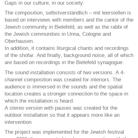
Gaps in our culture, in our society.
The composition, selbstverständlich – mit leerstellen is
based on interviews with members and the cantor of the
Jewish community in Bielefeld, as well as the rabbi of
the Jewish communities in Unna, Cologne and
Oberhausen.
In addition, it contains liturgical chants and recordings
of the shofar. And finally, background noise, all of which
are based on recordings in the Bielefeld synagogue.
The sound installation consists of two versions. A 4-
channel composition was created for interiors. The
audience is immersed in the sounds and the spatial
location creates a stronger connection to the space in
which the installation is heard.
A stereo version with pauses was created for the
outdoor installation so that it appears more like an
intervention.
The project was implemented for the Jewish festival