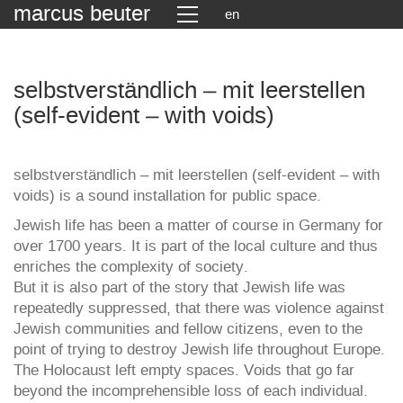
marcus beuter
en
selbstverständlich – mit leerstellen
(self-evident – with voids)
selbstverständlich – mit leerstellen (self-evident – with
voids) is a sound installation for public space.
Jewish life has been a matter of course in Germany for
over 1700 years. It is part of the local culture and thus
enriches the complexity of society.
But it is also part of the story that Jewish life was
repeatedly suppressed, that there was violence against
Jewish communities and fellow citizens, even to the
point of trying to destroy Jewish life throughout Europe.
The Holocaust left empty spaces. Voids that go far
beyond the incomprehensible loss of each individual.