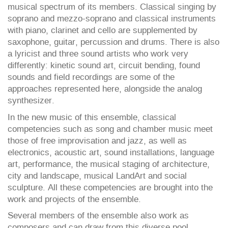
musical spectrum of its members. Classical singing by
soprano and mezzo-soprano and classical instruments
with piano, clarinet and cello are supplemented by
saxophone, guitar, percussion and drums. There is also
a lyricist and three sound artists who work very
differently: kinetic sound art, circuit bending, found
sounds and field recordings are some of the
approaches represented here, alongside the analog
synthesizer.
In the new music of this ensemble, classical
competencies such as song and chamber music meet
those of free improvisation and jazz, as well as
electronics, acoustic art, sound installations, language
art, performance, the musical staging of architecture,
city and landscape, musical LandArt and social
sculpture. All these competencies are brought into the
work and projects of the ensemble.
Several members of the ensemble also work as
composers and can draw from this diverse pool.