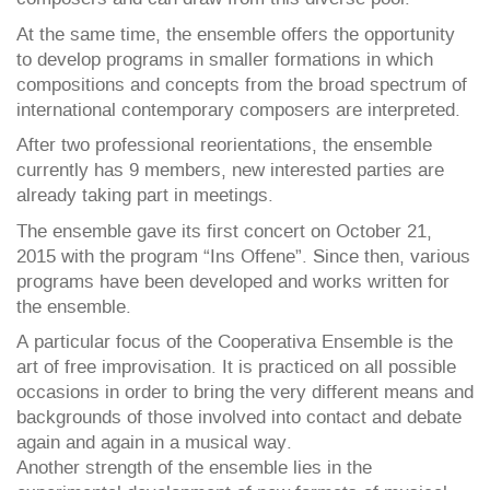
At the same time, the ensemble offers the opportunity
to develop programs in smaller formations in which
compositions and concepts from the broad spectrum of
international contemporary composers are interpreted.
After two professional reorientations, the ensemble
currently has 9 members, new interested parties are
already taking part in meetings.
The ensemble gave its first concert on October 21,
2015 with the program “Ins Offene”. Since then, various
programs have been developed and works written for
the ensemble.
A particular focus of the Cooperativa Ensemble is the
art of free improvisation. It is practiced on all possible
occasions in order to bring the very different means and
backgrounds of those involved into contact and debate
again and again in a musical way.
Another strength of the ensemble lies in the