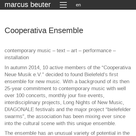
marcus beuter
en
Cooperativa Ensemble
contemporary music – text – art – performance –
installation
In autumn 2014, 10 active members of the “Cooperativa
Neue Musik e.V.” decided to found Bielefeld’s first
ensemble for new music. With a background of its then
25-year commitment to contemporary music with well
over 100 concerts, monthly jour fixe events,
interdisciplinary projects, Long Nights of New Music,
DIAGONALE festivals and the major project “bielefelder
swarms”, the association has been mixing ever since
into the cultural scene with this unique ensemble.
The ensemble has an unusual variety of potential in the