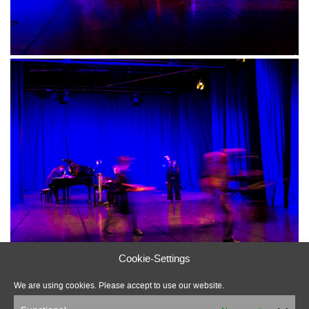
Cookie-Settings
We are using cookies. Please accept to use our website.