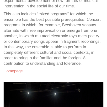
experimental development of new formats of musical
intervention in the social life of our time.
This also includes “mixed programs” for which the
ensemble has the best possible prerequisites. Concert
programs in which, for example, Beethoven sonatas
alternate with free improvisation or emerge from one
another, in which mutated electronic toys meet poetry
or contemporary songs appear in fragment recordings.
In this way, the ensemble is able to perform in
completely different cultural and social contexts, in
order to bring in the familiar and the foreign. A
contribution to understanding and tolerance.
Homepage