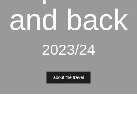
and back
2023/24
about the travel