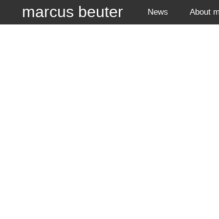
marcus beuter
News
About 