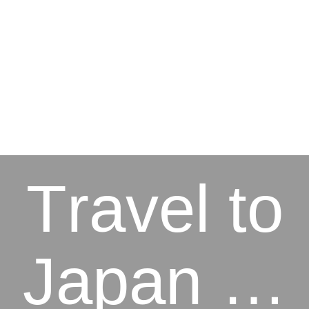
Travel to
Japan …