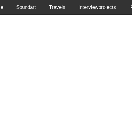
me
Soundart
Travels
Interviewprojects