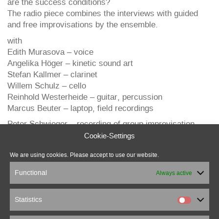
are the success conditions?
The radio piece combines the interviews with guided
and free improvisations by the ensemble.
with
Edith Murasova – voice
Angelika Höger – kinetic sound art
Stefan Kallmer – clarinet
Willem Schulz – cello
Reinhold Westerheide – guitar, percussion
Marcus Beuter – laptop, field recordings
Peter Schwieger – recording of group improvisation
Cookie-Settings
We are using cookies. Please accept to use our website.
Functional
Always active
Statistics