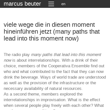
marcus beuter
en
viele wege die in diesen moment
hineinführen jetzt (many paths that
lead into this moment now)
The radio play
many paths that lead into this moment
now
is about interrelationships. With a drink of their
choice, members of the Cooperativa Ensemble find out
who and what contributed to the fact that they can now
drink the beverage. Ways of world trade are understood
as well as the provision of the infrastructure or the
necessary availability of natural resources.
As a second theme, members explored the
interrelationships in improvisation. What is the effect
when several people play freely with each other? What