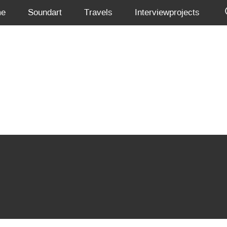
me
Soundart
Travels
Interviewprojects