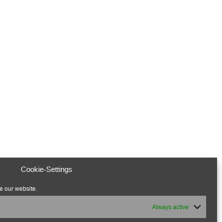
Cookie-Settings
e our website.
Always active