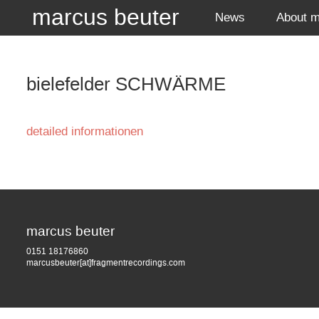
marcus beuter
News
About 
bielefelder SCHWÄRME
detailed informationen
marcus beuter
0151 18176860
marcusbeuter[at]fragmentrecordings.com