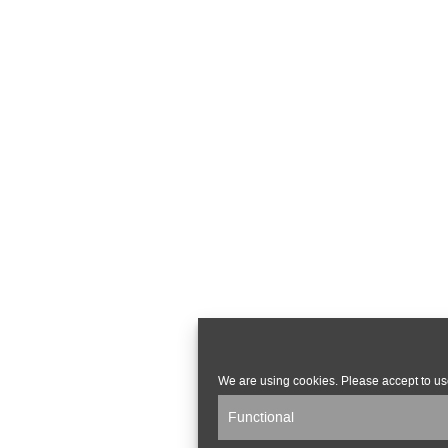
We are using cookies. Please accept to us
Functional