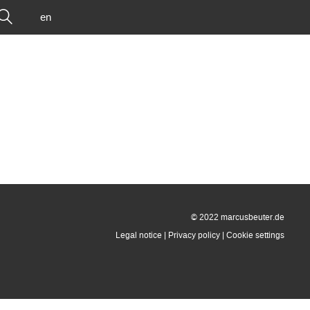
en
© 2022 marcusbeuter.de
Legal notice
|
Privacy policy
|
Cookie settings