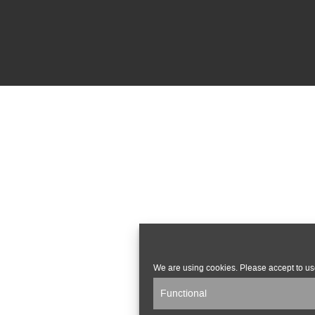
We are using cookies. Please accept to us
Functional