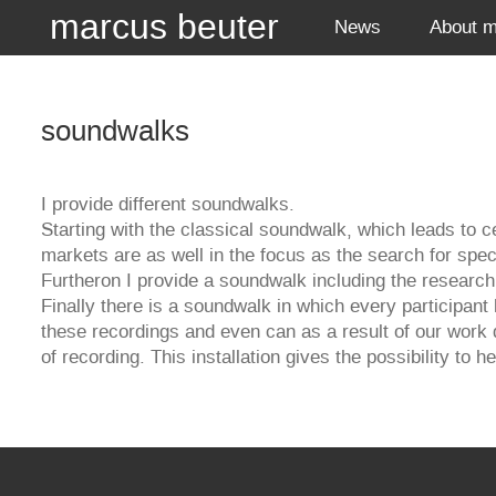
marcus beuter
News
About 
soundwalks
I provide different soundwalks.
Starting with the classical soundwalk, which leads to ce
markets are as well in the focus as the search for spe
Furtheron I provide a soundwalk including the research 
Finally there is a soundwalk in which every participant
these recordings and even can as a result of our work 
of recording. This installation gives the possibility to