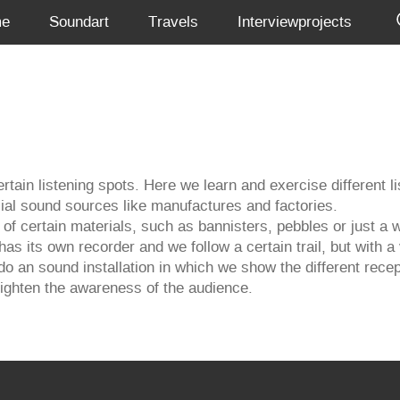
me
Soundart
Travels
Interviewprojects
rtain listening spots. Here we learn and exercise different l
cial sound sources like manufactures and factories.
of certain materials, such as bannisters, pebbles or just a w
 has its own recorder and we follow a certain trail, but with
do an sound installation in which we show the different rece
 heighten the awareness of the audience.