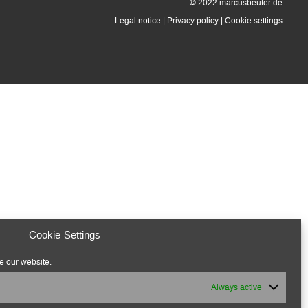
© 2022 marcusbeuter.de
Legal notice
|
Privacy policy
|
Cookie settings
Cookie-Settings
e our website.
Always active