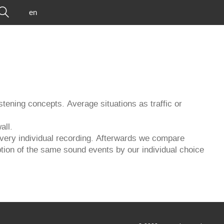
en
istening concepts. Average situations as traffic or
all.
 a very individual recording. Afterwards we compare
ption of the same sound events by our individual choice