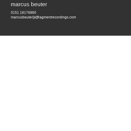
marcus beuter
0151 18176860
marcusbeuter[at]fragmentrecordings.com