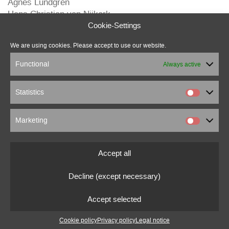
Agnes Lundgren
Hans Christian van Nijkerk
Michael B. Ludwig
Cookie-Settings
Michel M.
We are using cookies. Please accept to use our website.
Pierre Loup
Marcus Beuter
Functional
Always active
Statistics
Marketing
marcus beuter
0151 18176860
Accept all
marcusbeuter[at]fragmentrecordings.com
Decline (except necessary)
© 2022 marcusbeuter.de
Accept selected
Legal notice
|
Privacy policy
|
Cookie settings
Cookie policy
Privacy policy
Legal notice