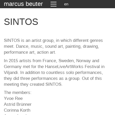
marcus beuter
en
SINTOS
SINTOS is an artist group, in which different genres
meet. Dance, music, sound art, painting, drawing,
performance art, action art.
In 2015 artists from France, Sweden, Norway and
Germany met for the HanseLiveArtWorks Festival in
Viljandi. In addition to countless solo performances,
they did three performances as a group. Out of this
meeting they created SINTOS.
The members:
Yvoe Ree
Astrid Brünner
Corinna Korth