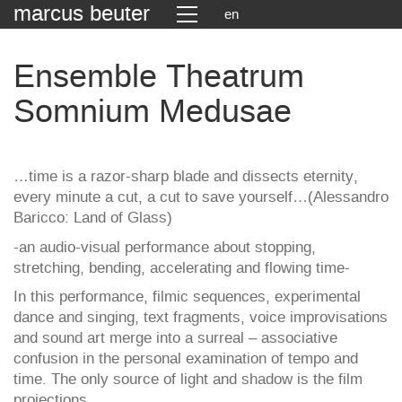
marcus beuter
en
Ensemble Theatrum
Somnium Medusae
…time is a razor-sharp blade and dissects eternity,
every minute a cut, a cut to save yourself…(Alessandro
Baricco: Land of Glass)
-an audio-visual performance about stopping,
stretching, bending, accelerating and flowing time-
In this performance, filmic sequences, experimental
dance and singing, text fragments, voice improvisations
and sound art merge into a surreal – associative
confusion in the personal examination of tempo and
time. The only source of light and shadow is the film
projections.