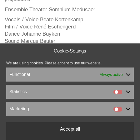
Ensemble Theater Somnium Medusae:
Vocals / Voice Beate Kortenkamp
Film / Voice René Eschengerd
Dance Johanne Buyken
Sound Marcus Beuter
Voice in the film Anna Bella Eschengerd
Cookie-Settings
Costumes/equipment Dirk Otterstedde
Concept / Director Olga-Elena Ost
We are using cookies. Please accept to use our website.
Video
Functional
Always active
Statistics
Marketing
marcus beuter
0151 18176860
Accept all
marcusbeuter[at]fragmentrecordings.com