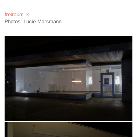
freiraum_k
Photos: Lucie Marsmann