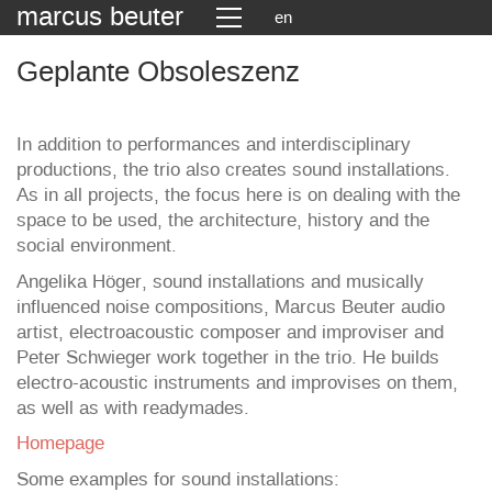
marcus beuter
en
Geplante Obsoleszenz
In addition to performances and interdisciplinary
productions, the trio also creates sound installations.
As in all projects, the focus here is on dealing with the
space to be used, the architecture, history and the
social environment.
Angelika Höger, sound installations and musically
influenced noise compositions, Marcus Beuter audio
artist, electroacoustic composer and improviser and
Peter Schwieger work together in the trio. He builds
electro-acoustic instruments and improvises on them,
as well as with readymades.
Homepage
Some examples for sound installations: