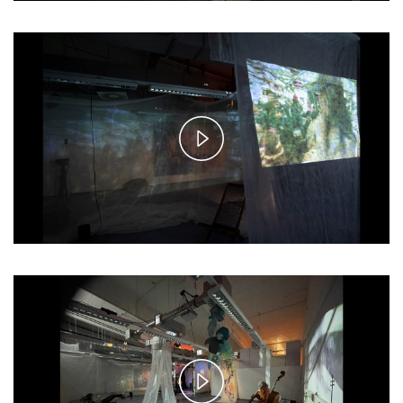
Play
Video
Play
Video