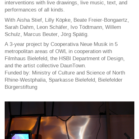
interventions with live drawings, live music, text, and
performances of all kinds.
With Aisha Stief, Lilly Köpke, Beate Freier-Bongaertz,
Sarah Dahm, Leon Schäfer, Ivo Tödtmann, Willem
Schulz, Marcus Beuter, Jörg Spätig.
A 3-year project by Cooperativa Neue Musik in 5
metropolitan areas of OWL in cooperation with
Filmhaus Bielefeld, the HSBI Department of Design,
and the artist collective DaunTown.
Funded by: Ministry of Culture and Science of North
Rhine-Westphalia, Sparkasse Bielefeld, Bielefelder
Bürgerstiftung