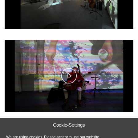
Play
Video
Cookie-Settings
Photos: Ivo Tödtmann and Marcus Beuter; Videos: Ivo
Tödtmann
We are using cookies. Please accept to use our website.