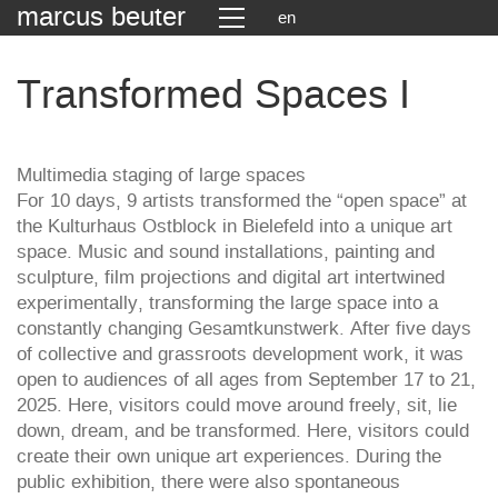
marcus beuter
en
Transformed Spaces I
Multimedia staging of large spaces
For 10 days, 9 artists transformed the “open space” at
the Kulturhaus Ostblock in Bielefeld into a unique art
space. Music and sound installations, painting and
sculpture, film projections and digital art intertwined
experimentally, transforming the large space into a
constantly changing Gesamtkunstwerk. After five days
of collective and grassroots development work, it was
open to audiences of all ages from September 17 to 21,
2025. Here, visitors could move around freely, sit, lie
down, dream, and be transformed. Here, visitors could
create their own unique art experiences. During the
public exhibition, there were also spontaneous