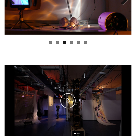
Previous
Next
Play
Video