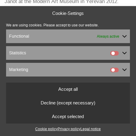
Janot at the Modern Art Museum in Yerevan 2012.
Cookie-Settings
We are using cookies. Please accept to use our website.
Functional
Always active
Statistics
Marketing
marcus beuter
0151 18176860
marcusbeuter[at]fragmentrecordings.com
Accept all
Decline (except necessary)
© 2022 marcusbeuter.de
Legal notice
|
Privacy policy
|
Cookie settings
Accept selected
Cookie policy
Privacy policy
Legal notice