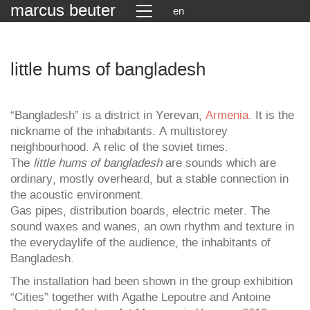
marcus beuter
en
little hums of bangladesh
“Bangladesh” is a district in Yerevan,
Armenia
. It is the
nickname of the inhabitants. A multistorey
neighbourhood. A relic of the soviet times.
The
little hums of bangladesh
are sounds which are
ordinary, mostly overheard, but a stable connection in
the acoustic environment.
Gas pipes, distribution boards, electric meter. The
sound waxes and wanes, an own rhythm and texture in
the everydaylife of the audience, the inhabitants of
Bangladesh.
The installation had been shown in the group exhibition
“Cities” together with Agathe Lepoutre and Antoine